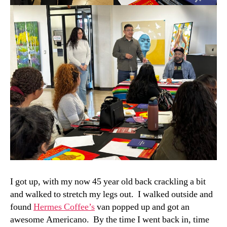
I got up, with my now 45 year old back crackling a bit
and walked to stretch my legs out. I walked outside and
found
Hermes Coffee’s
van popped up and got an
awesome Americano. By the time I went back in, time