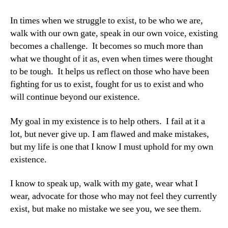
In times when we struggle to exist, to be who we are,
walk with our own gate, speak in our own voice, existing
becomes a challenge. It becomes so much more than
what we thought of it as, even when times were thought
to be tough. It helps us reflect on those who have been
fighting for us to exist, fought for us to exist and who
will continue beyond our existence.
My goal in my existence is to help others. I fail at it a
lot, but never give up. I am flawed and make mistakes,
but my life is one that I know I must uphold for my own
existence.
I know to speak up, walk with my gate, wear what I
wear, advocate for those who may not feel they currently
exist, but make no mistake we see you, we see them.