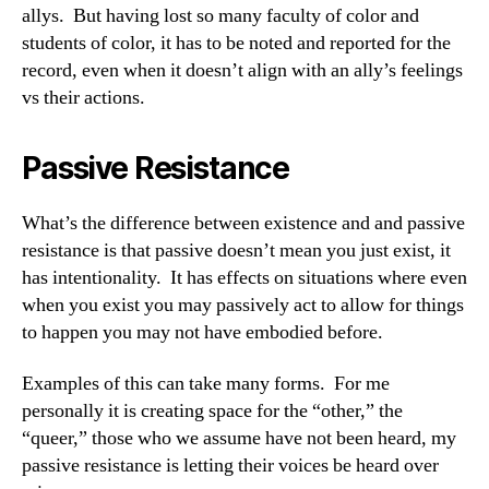
allys. But having lost so many faculty of color and
students of color, it has to be noted and reported for the
record, even when it doesn’t align with an ally’s feelings
vs their actions.
Passive Resistance
What’s the difference between existence and and passive
resistance is that passive doesn’t mean you just exist, it
has intentionality. It has effects on situations where even
when you exist you may passively act to allow for things
to happen you may not have embodied before.
Examples of this can take many forms. For me
personally it is creating space for the “other,” the
“queer,” those who we assume have not been heard, my
passive resistance is letting their voices be heard over