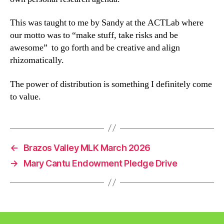
This was taught to me by Sandy at the ACTLab where
our motto was to “make stuff, take risks and be
awesome” to go forth and be creative and align
rhizomatically.
The power of distribution is something I definitely come
to value.
←
Brazos Valley MLK March 2026
→
Mary Cantu Endowment Pledge Drive