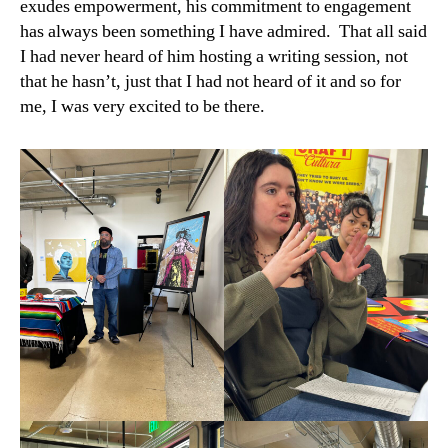
exudes empowerment, his commitment to engagement
has always been something I have admired. That all said
I had never heard of him hosting a writing session, not
that he hasn’t, just that I had not heard of it and so for
me, I was very excited to be there.