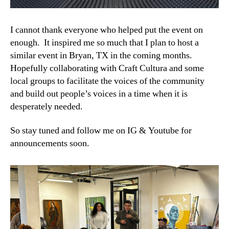
I cannot thank everyone who helped put the event on
enough. It inspired me so much that I plan to host a
similar event in Bryan, TX in the coming months.
Hopefully collaborating with Craft Cultura and some
local groups to facilitate the voices of the community
and build out people’s voices in a time when it is
desperately needed.
So stay tuned and follow me on IG & Youtube for
announcements soon.