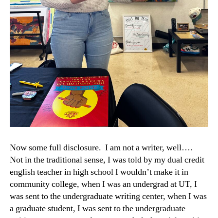
Now some full disclosure. I am not a writer, well….
Not in the traditional sense, I was told by my dual credit
english teacher in high school I wouldn’t make it in
community college, when I was an undergrad at UT, I
was sent to the undergraduate writing center, when I was
a graduate student, I was sent to the undergraduate