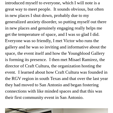
introduced myself to everyone, which I will note is a
great way to meet people. It sounds obvious, but often
in new places I shut down, probably due to my
generalized anxiety disorder, so putting myself out there
in new places and genuinely engaging really helps me
get the temperature of space, and I was so glad I did.
Everyone was so friendly, I met Victor who runs the
gallery and he was so inviting and informative about the
space, the event itself and how the Youngblood Gallery
is forming its presence. I then met Misael Ramirez, the
director of Craft Cultura, the organization hosting the
event. I learned about how Craft Cultura was founded in
the RGV region in south Texas and that over the last year
they had moved to San Antonio and began fostering
connections with like minded spaces and that this was
their first community event in San Antonio.