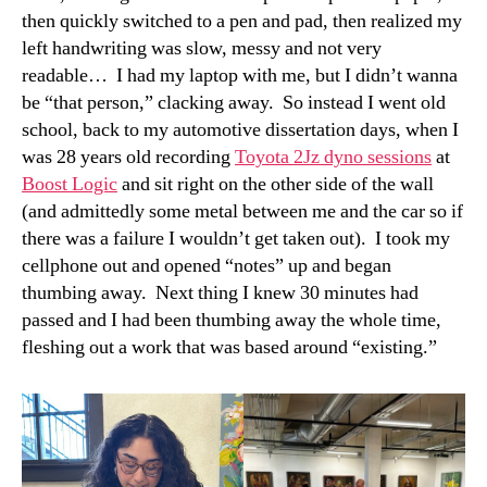
then quickly switched to a pen and pad, then realized my
left handwriting was slow, messy and not very
readable… I had my laptop with me, but I didn’t wanna
be “that person,” clacking away. So instead I went old
school, back to my automotive dissertation days, when I
was 28 years old recording
Toyota 2Jz dyno sessions
at
Boost Logic
and sit right on the other side of the wall
(and admittedly some metal between me and the car so if
there was a failure I wouldn’t get taken out). I took my
cellphone out and opened “notes” up and began
thumbing away. Next thing I knew 30 minutes had
passed and I had been thumbing away the whole time,
fleshing out a work that was based around “existing.”