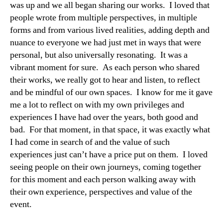
was up and we all began sharing our works. I loved that
people wrote from multiple perspectives, in multiple
forms and from various lived realities, adding depth and
nuance to everyone we had just met in ways that were
personal, but also universally resonating. It was a
vibrant moment for sure. As each person who shared
their works, we really got to hear and listen, to reflect
and be mindful of our own spaces. I know for me it gave
me a lot to reflect on with my own privileges and
experiences I have had over the years, both good and
bad. For that moment, in that space, it was exactly what
I had come in search of and the value of such
experiences just can’t have a price put on them. I loved
seeing people on their own journeys, coming together
for this moment and each person walking away with
their own experience, perspectives and value of the
event.