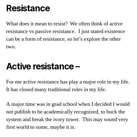
Resistance
What does it mean to resist? We often think of active
resistance vs passive resistance. I just stated existence
can be a form of resistance, so let’s explore the other
two.
Active resistance –
For me active resistance has play a major role in my life.
It has closed many traditional roles in my life.
A major time was in grad school when I decided I would
not publish to be academically recognized, to buck the
system and break the ivory tower. This may sound very
first world to some, maybe it is.