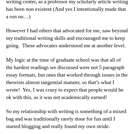
writing center, as a professor my scholarly article writing
has been non existent (And yes I intentionally made that
a run on…)
However I had others that advocated for me, saw beyond
my traditional writing skills and encouraged me to keep
going. These advocates understood me at another level.
My logic at the time of graduate school was that all of
the hardest readings we discussed were not 5 paragraph
essay formats, but ones that worked through issues in the
theorists almost tangential manner, so that’s what I
wrote! Yes, I was crazy to expect that people would be
ok with this, as it was not academically earned!
So my relationship with writing is something of a mixed
bag and was traditionally rarely done for fun until I
started blogging and really found my own stride.