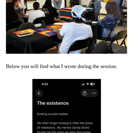
Below you will find what I wrote during the session.