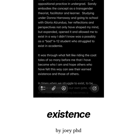
existence
by joey phd