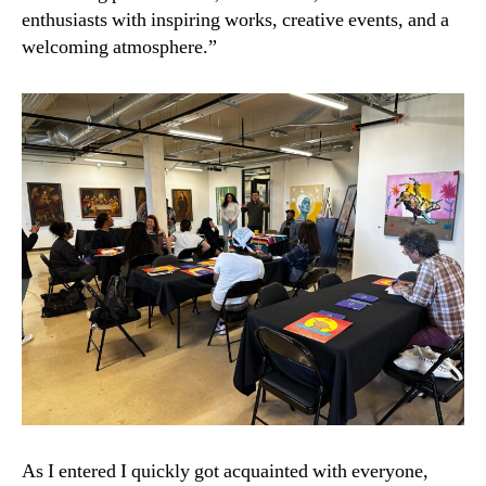
enthusiasts with inspiring works, creative events, and a
welcoming atmosphere.”
As I entered I quickly got acquainted with everyone,