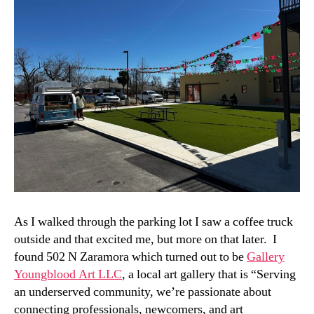
As I walked through the parking lot I saw a coffee truck
outside and that excited me, but more on that later. I
found 502 N Zaramora which turned out to be
Gallery
Youngblood Art LLC
, a local art gallery that is “Serving
an underserved community, we’re passionate about
connecting professionals, newcomers, and art