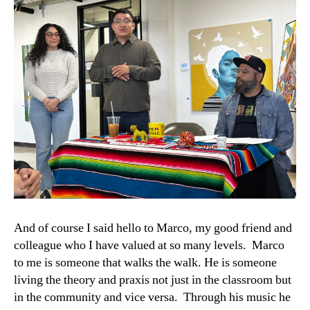
And of course I said hello to Marco, my good friend and
colleague who I have valued at so many levels. Marco
to me is someone that walks the walk. He is someone
living the theory and praxis not just in the classroom but
in the community and vice versa. Through his music he