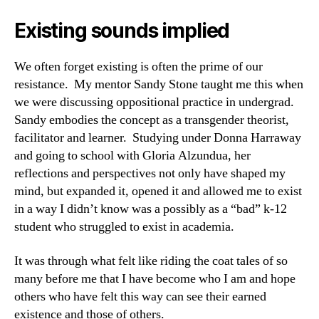
Existing sounds implied
We often forget existing is often the prime of our
resistance. My mentor Sandy Stone taught me this when
we were discussing oppositional practice in undergrad.
Sandy embodies the concept as a transgender theorist,
facilitator and learner. Studying under Donna Harraway
and going to school with Gloria Alzundua, her
reflections and perspectives not only have shaped my
mind, but expanded it, opened it and allowed me to exist
in a way I didn’t know was a possibly as a “bad” k-12
student who struggled to exist in academia.
It was through what felt like riding the coat tales of so
many before me that I have become who I am and hope
others who have felt this way can see their earned
existence and those of others.