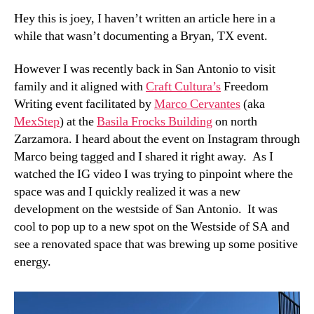
Hey this is joey, I haven’t written an article here in a
while that wasn’t documenting a Bryan, TX event.
However I was recently back in San Antonio to visit
family and it aligned with
Craft Cultura’s
Freedom
Writing event facilitated by
Marco Cervantes
(aka
MexStep
) at the
Basila Frocks Building
on north
Zarzamora. I heard about the event on Instagram through
Marco being tagged and I shared it right away. As I
watched the IG video I was trying to pinpoint where the
space was and I quickly realized it was a new
development on the westside of San Antonio. It was
cool to pop up to a new spot on the Westside of SA and
see a renovated space that was brewing up some positive
energy.