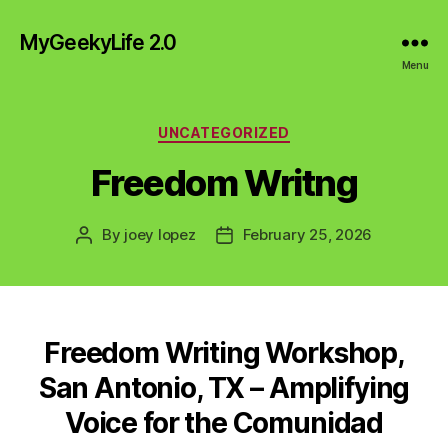
MyGeekyLife 2.0
Menu
Categories
UNCATEGORIZED
Freedom Writng
By
joey lopez
February 25, 2026
Post
Post
author
date
Freedom Writing Workshop,
San Antonio, TX – Amplifying
Voice for the Comunidad