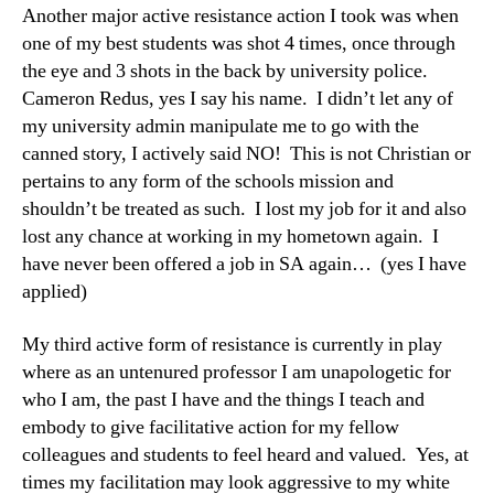
Another major active resistance action I took was when
one of my best students was shot 4 times, once through
the eye and 3 shots in the back by university police.
Cameron Redus, yes I say his name. I didn’t let any of
my university admin manipulate me to go with the
canned story, I actively said NO! This is not Christian or
pertains to any form of the schools mission and
shouldn’t be treated as such. I lost my job for it and also
lost any chance at working in my hometown again. I
have never been offered a job in SA again… (yes I have
applied)
My third active form of resistance is currently in play
where as an untenured professor I am unapologetic for
who I am, the past I have and the things I teach and
embody to give facilitative action for my fellow
colleagues and students to feel heard and valued. Yes, at
times my facilitation may look aggressive to my white