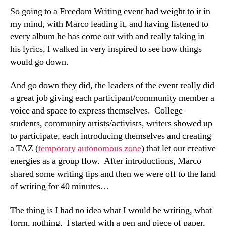
So going to a Freedom Writing event had weight to it in
my mind, with Marco leading it, and having listened to
every album he has come out with and really taking in
his lyrics, I walked in very inspired to see how things
would go down.
And go down they did, the leaders of the event really did
a great job giving each participant/community member a
voice and space to express themselves. College
students, community artists/activists, writers showed up
to participate, each introducing themselves and creating
a TAZ (
temporary autonomous zone
) that let our creative
energies as a group flow. After introductions, Marco
shared some writing tips and then we were off to the land
of writing for 40 minutes…
The thing is I had no idea what I would be writing, what
form, nothing. I started with a pen and piece of paper,