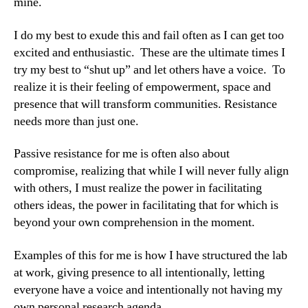
mine.
I do my best to exude this and fail often as I can get too
excited and enthusiastic. These are the ultimate times I
try my best to “shut up” and let others have a voice. To
realize it is their feeling of empowerment, space and
presence that will transform communities. Resistance
needs more than just one.
Passive resistance for me is often also about
compromise, realizing that while I will never fully align
with others, I must realize the power in facilitating
others ideas, the power in facilitating that for which is
beyond your own comprehension in the moment.
Examples of this for me is how I have structured the lab
at work, giving presence to all intentionally, letting
everyone have a voice and intentionally not having my
own personal research agenda.