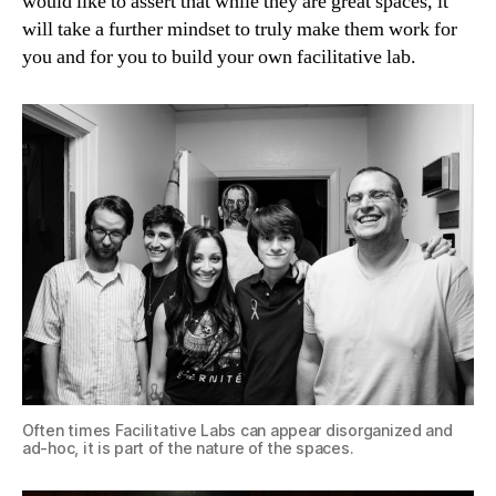
would like to assert that while they are great spaces, it
will take a further mindset to truly make them work for
you and for you to build your own facilitative lab.
Often times Facilitative Labs can appear disorganized and
ad-hoc, it is part of the nature of the spaces.