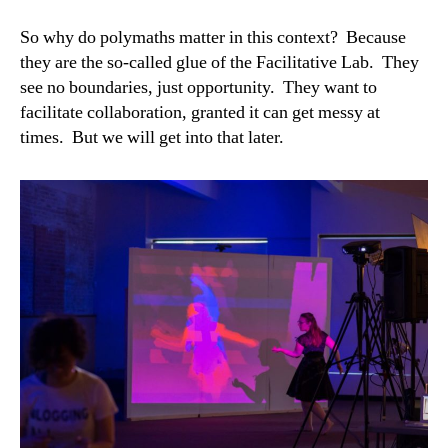
So why do polymaths matter in this context? Because
they are the so-called glue of the Facilitative Lab. They
see no boundaries, just opportunity. They want to
facilitate collaboration, granted it can get messy at
times. But we will get into that later.