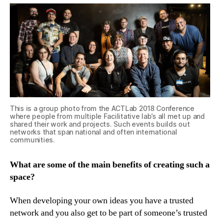
This is a group photo from the ACTLab 2018 Conference
where people from multiple Facilitative lab’s all met up and
shared their work and projects. Such events builds out
networks that span national and often international
communities.
What are some of the main benefits of creating such a
space?
When developing your own ideas you have a trusted
network and you also get to be part of someone’s trusted