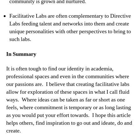
community is grown and nurtured.
Facilitative Labs are often complementary to Directive
Labs feeding talent and networks into them and create
unique personalities with other perspectives to bring to
such labs.
In Summary
It is often tough to find our identity in academia,
professional spaces and even in the communities where
our passions are. I believe that creating facilitative labs
allow for exploration of these spaces in what I call fluid
ways. Where ideas can be taken as far or short as one
feels, where commitment is temporary or as long lasting
as you would put your effort towards. I hope this article
helps others, find inspiration to go out and ideate, do and
create.