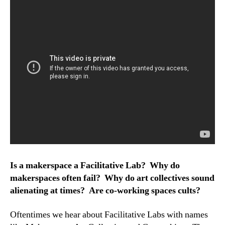
Is a makerspace a Facilitative Lab? Why do
makerspaces often fail? Why do art collectives sound
alienating at times? Are co-working spaces cults?
Oftentimes we hear about Facilitative Labs with names