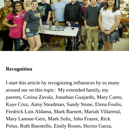
Recognition
I start this article by recognizing influences by so many
around me on this topic: My extended family, my
parents, Corina Zavala, Jonathan Guajardo, Mary Cantu,
Kaye Cruz, Aimy Steadman, Sandy Stone, Elena Foulis,
Fredrick Luis Aldama, Mark Barnett, Mariah Villarreal,
Mary Lanoue-Gers, Mark Solis, John Frazee, Rick
Polus, Ruth Buentello, Emily Rosen, Hector Garza,