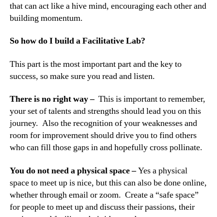
that can act like a hive mind, encouraging each other and
building momentum.
So how do I build a Facilitative Lab?
This part is the most important part and the key to
success, so make sure you read and listen.
There is no right way –
This is important to remember,
your set of talents and strengths should lead you on this
journey. Also the recognition of your weaknesses and
room for improvement should drive you to find others
who can fill those gaps in and hopefully cross pollinate.
You do not need a physical space –
Yes a physical
space to meet up is nice, but this can also be done online,
whether through email or zoom. Create a “safe space”
for people to meet up and discuss their passions, their