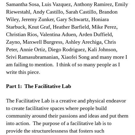
Samantha Sosa, Luis Vazquez, Anthony Ramirez, Emily
Riewestahl, Andy Castillo, Sarah Castillo, Brandon
Wiley, Jeremy Zunker, Gary Schwartz, Honiara
Starbuck, Knut Graf, Heather Barfield, Mike Perez,
Christian Rios, Valentina Aduen, Arden Duffield,
Zayno, Maxwell Burgress, Ashley Arechiga, Chris
Peter, Annie Ortiz, Diego Rodriguez, Kali Johnson,
Srivi Ramasubramanian, Xiaofei Song and many more I
am failing to mention. I think of so many people as I
write this piece.
Part 1: The Facilitative Lab
The Facilitative Lab is a creative and physical endeavor
to create facilitative spaces where people build
community around their passions and ideas and put them
into action. The purpose of a facilitative lab is to
provide the structurelessness that fosters such