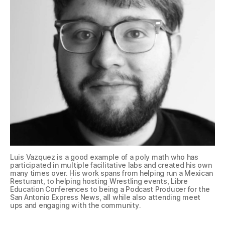
Luis Vazquez is a good example of a poly math who has
participated in multiple facilitative labs and created his own
many times over. His work spans from helping run a Mexican
Resturant, to helping hosting Wrestling events, Libre
Education Conferences to being a Podcast Producer for the
San Antonio Express News, all while also attending meet
ups and engaging with the community.