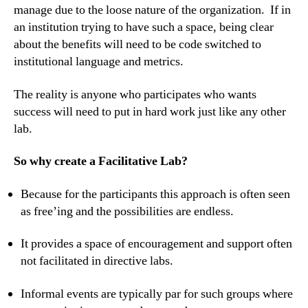
manage due to the loose nature of the organization. If in
an institution trying to have such a space, being clear
about the benefits will need to be code switched to
institutional language and metrics.
The reality is anyone who participates who wants
success will need to put in hard work just like any other
lab.
So why create a Facilitative Lab?
Because for the participants this approach is often seen
as free’ing and the possibilities are endless.
It provides a space of encouragement and support often
not facilitated in directive labs.
Informal events are typically par for such groups where