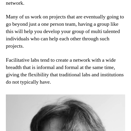
network.
Many of us work on projects that are eventually going to
go beyond just a one person team, having a group like
this will help you develop your group of multi talented
individuals who can help each other through such
projects.
Facilitative labs tend to create a network with a wide
breadth that is informal and formal at the same time,
giving the flexibility that traditional labs and institutions
do not typically have.