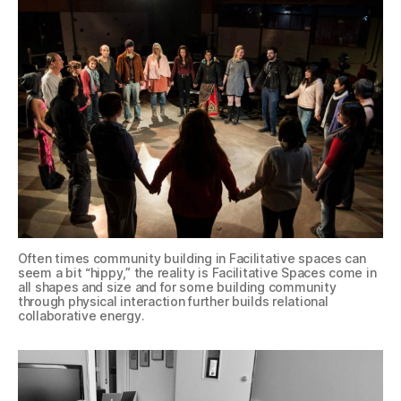
Often times community building in Facilitative spaces can
seem a bit “hippy,” the reality is Facilitative Spaces come in
all shapes and size and for some building community
through physical interaction further builds relational
collaborative energy.