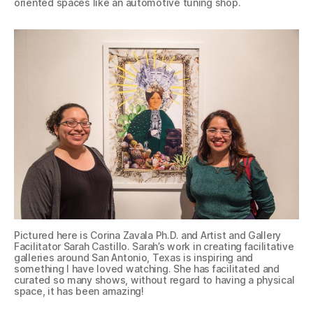
oriented spaces like an automotive tuning shop.
Pictured here is Corina Zavala Ph.D. and Artist and Gallery
Facilitator Sarah Castillo. Sarah’s work in creating facilitative
galleries around San Antonio, Texas is inspiring and
something I have loved watching. She has facilitated and
curated so many shows, without regard to having a physical
space, it has been amazing!