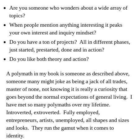
Are you someone who wonders about a wide array of
topics?
When people mention anything interesting it peaks
your own interest and inquiry mindset?
Do you have a ton of projects? All in different phases,
just started, prestarted, done and in action?
Do you like both theory and action?
A polymath in my book is someone as described above,
someone many might joke as being a jack of all trades,
master of none, not knowing it is really a curiosity that
goes beyond the normal expectations of general living. I
have met so many polymaths over my lifetime.
Introverted, extroverted. Fully employed,
entrepreneurs, artists, unemployed, all shapes and sizes
and looks. They run the gamut when it comes to
identity.