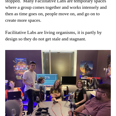
stopped. Many Facilitative Labs are temporary spaces
where a group comes together and works intensely and
then as time goes on, people move on, and go on to
create more spaces.
Facilitative Labs are living organisms, it is partly by
design so they do not get stale and stagnant.