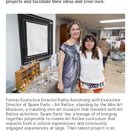
projects and facilitate their ideas and your own.
Former Executive Director Kathy Armstrong with Executive
Director of Spare Parts – Art ReUse, standing by the Mini Art
Museum, a traveling mini art museum that traveled with Art
ReUse activities. Spare Parts’ has a lineage of of bringing
together polymaths to create Art ReUse curriculum that
impacts both in school experiences and community
engaged experiences at large. Their latest project is an