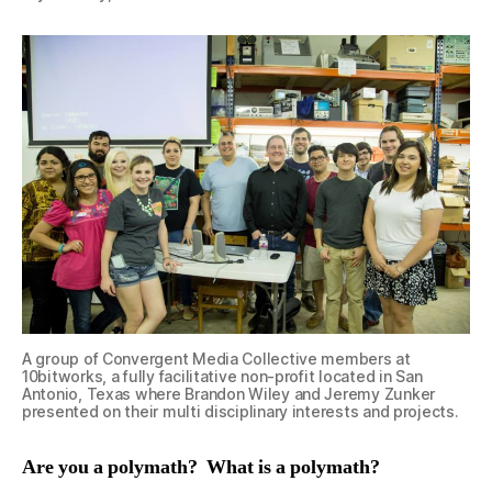
A group of Convergent Media Collective members at
10bitworks, a fully facilitative non-profit located in San
Antonio, Texas where Brandon Wiley and Jeremy Zunker
presented on their multi disciplinary interests and projects.
Are you a polymath? What is a polymath?