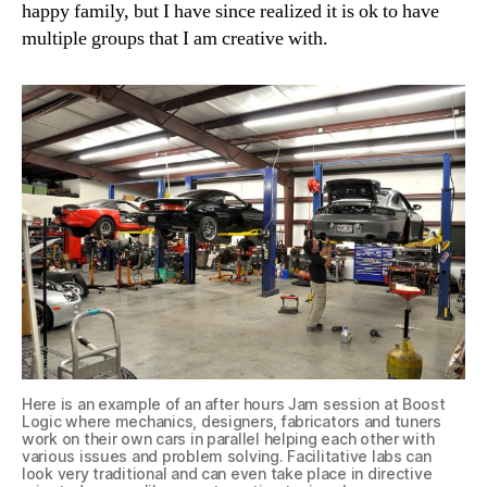
happy family, but I have since realized it is ok to have
multiple groups that I am creative with.
Here is an example of an after hours Jam session at Boost
Logic where mechanics, designers, fabricators and tuners
work on their own cars in parallel helping each other with
various issues and problem solving. Facilitative labs can
look very traditional and can even take place in directive