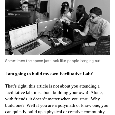
Sometimes the space just look like people hanging out.
I am going to build my own Facilitative Lab?
That’s right, this article is not about you attending a
facilitative lab, it is about building your own! Alone,
with friends, it doesn’t matter when you start. Why
build one? Well if you are a polymath or know one, you
can quickly build up a physical or creative community