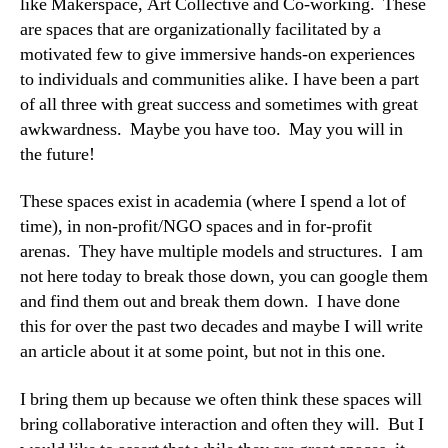
like Makerspace, Art Collective and Co-working. These
are spaces that are organizationally facilitated by a
motivated few to give immersive hands-on experiences
to individuals and communities alike. I have been a part
of all three with great success and sometimes with great
awkwardness. Maybe you have too. May you will in
the future!
These spaces exist in academia (where I spend a lot of
time), in non-profit/NGO spaces and in for-profit
arenas. They have multiple models and structures. I am
not here today to break those down, you can google them
and find them out and break them down. I have done
this for over the past two decades and maybe I will write
an article about it at some point, but not in this one.
I bring them up because we often think these spaces will
bring collaborative interaction and often they will. But I