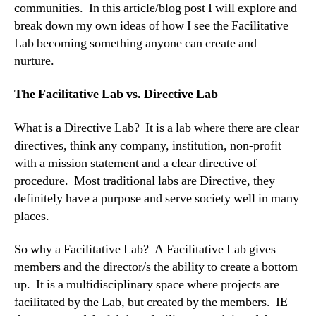
communities. In this article/blog post I will explore and
break down my own ideas of how I see the Facilitative
Lab becoming something anyone can create and
nurture.
The Facilitative Lab vs. Directive Lab
What is a Directive Lab? It is a lab where there are clear
directives, think any company, institution, non-profit
with a mission statement and a clear directive of
procedure. Most traditional labs are Directive, they
definitely have a purpose and serve society well in many
places.
So why a Facilitative Lab? A Facilitative Lab gives
members and the director/s the ability to create a bottom
up. It is a multidisciplinary space where projects are
facilitated by the Lab, but created by the members. IE