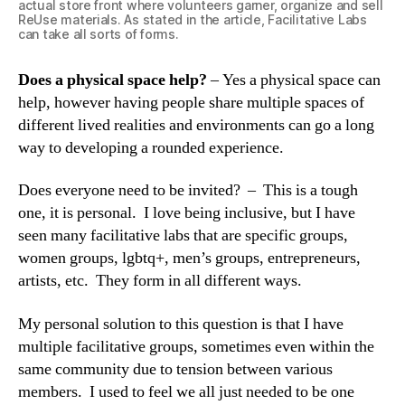
actual store front where volunteers garner, organize and sell
ReUse materials. As stated in the article, Facilitative Labs
can take all sorts of forms.
Does a physical space help?
– Yes a physical space can
help, however having people share multiple spaces of
different lived realities and environments can go a long
way to developing a rounded experience.
Does everyone need to be invited? – This is a tough
one, it is personal. I love being inclusive, but I have
seen many facilitative labs that are specific groups,
women groups, lgbtq+, men’s groups, entrepreneurs,
artists, etc. They form in all different ways.
My personal solution to this question is that I have
multiple facilitative groups, sometimes even within the
same community due to tension between various
members. I used to feel we all just needed to be one