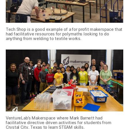
Tech Shop is a good example of a for profit makerspace that
had facilitative resources for polymaths looking to do
anything from welding to textile works.
VentureLab’s Makerspace where Mark Barnett had
facilitative directive driven activities for students from
Crystal City, Texas to learn STEAM skills.