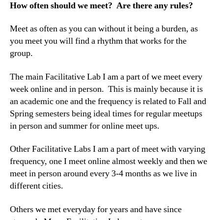
How often should we meet? Are there any rules?
Meet as often as you can without it being a burden, as
you meet you will find a rhythm that works for the
group.
The main Facilitative Lab I am a part of we meet every
week online and in person. This is mainly because it is
an academic one and the frequency is related to Fall and
Spring semesters being ideal times for regular meetups
in person and summer for online meet ups.
Other Facilitative Labs I am a part of meet with varying
frequency, one I meet online almost weekly and then we
meet in person around every 3-4 months as we live in
different cities.
Others we met everyday for years and have since