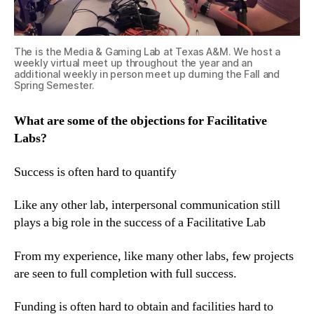
The is the Media & Gaming Lab at Texas A&M. We host a
weekly virtual meet up throughout the year and an
additional weekly in person meet up durning the Fall and
Spring Semester.
What are some of the objections for Facilitative
Labs?
Success is often hard to quantify
Like any other lab, interpersonal communication still
plays a big role in the success of a Facilitative Lab
From my experience, like many other labs, few projects
are seen to full completion with full success.
Funding is often hard to obtain and facilities hard to