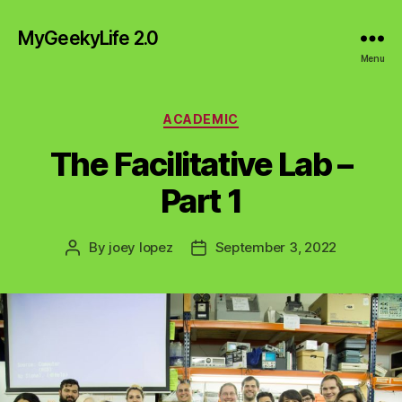
MyGeekyLife 2.0
Menu
Categories
ACADEMIC
The Facilitative Lab –
Part 1
By
joey lopez
September 3, 2022
Post
Post
author
date