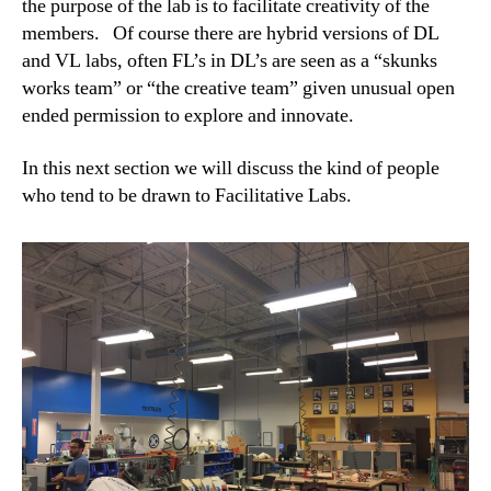
the purpose of the lab is to facilitate creativity of the
members. Of course there are hybrid versions of DL
and VL labs, often FL’s in DL’s are seen as a “skunks
works team” or “the creative team” given unusual open
ended permission to explore and innovate.
In this next section we will discuss the kind of people
who tend to be drawn to Facilitative Labs.