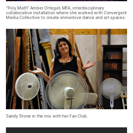
“Poly Math” Amber Ortega’s MFA, interdisciplinary
collaborative installation where she worked with Convergent
Media Collective to create immersive dance and art spaces.
Sandy Stone in the mix with her Fan Club.