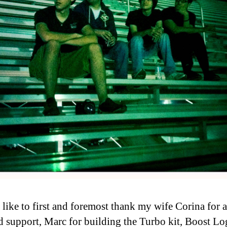
 like to first and foremost thank my wife Corina for a
d support, Marc for building the Turbo kit, Boost Lo