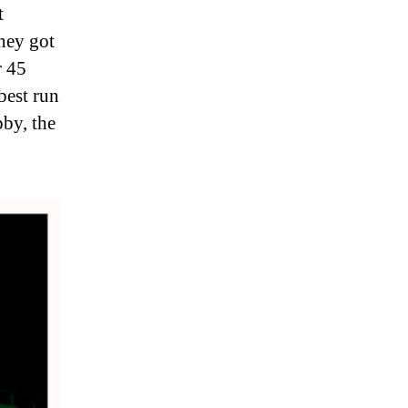
t
they got
r 45
best run
by, the