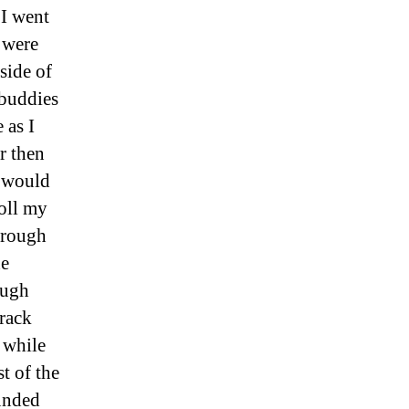
 I went
 were
side of
 buddies
 as I
r then
I would
roll my
through
he
ough
track
 while
t of the
ounded