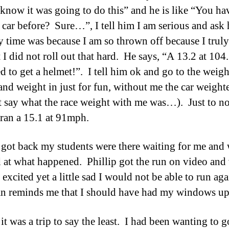
 know it was going to do this” and he is like “You ha
s car before? Sure…”, I tell him I am serious and ask
 time was because I am so thrown off because I truly
 I did not roll out that hard. He says, “A 13.2 at 10
d to get a helmet!”. I tell him ok and go to the weigh
 and weight in just for fun, without me the car weigh
t say what the race weight with me was…). Just to no
ran a 15.1 at 91mph.
got back my students were there waiting for me and 
 at what happened. Phillip got the run on video and
 excited yet a little sad I would not be able to run ag
an reminds me that I should have had my windows up
it was a trip to say the least. I had been wanting to g