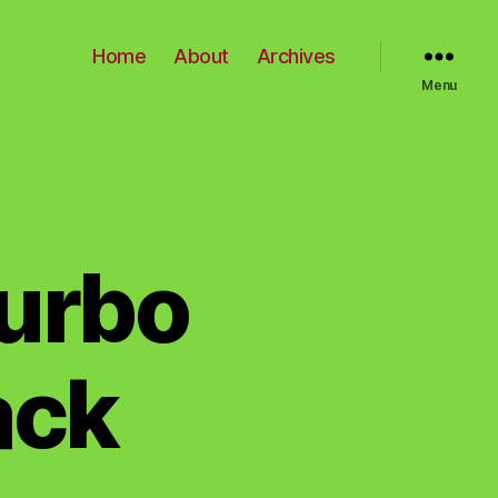
Home
About
Archives
Menu
Turbo
ack