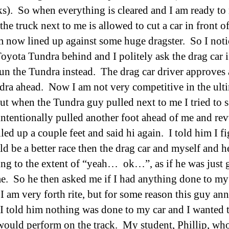
ks). So when everything is cleared and I am ready t
the truck next to me is allowed to cut a car in front o
m now lined up against some huge dragster. So I noti
oyota Tundra behind and I politely ask the drag car if
 run the Tundra instead. The drag car driver approves 
dra ahead. Now I am not very competitive in the ult
but when the Tundra guy pulled next to me I tried to s
intentionally pulled another foot ahead of me and re
led up a couple feet and said hi again. I told him I f
d be a better race then the drag car and myself and h
ng to the extent of “yeah… ok…”, as if he was just 
e. So he then asked me if I had anything done to my 
 I am very forth rite, but for some reason this guy an
I told him nothing was done to my car and I wanted t
would perform on the track. My student, Phillip, wh