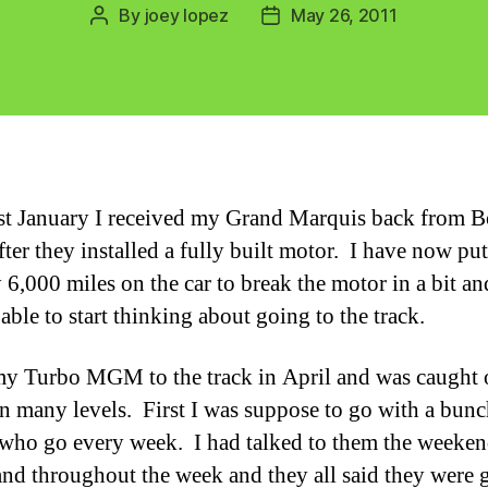
By
joey lopez
May 26, 2011
Post
Post
author
date
st January I received my Grand Marquis back from B
fter they installed a fully built motor. I have now put
 6,000 miles on the car to break the motor in a bit an
 able to start thinking about going to the track.
my Turbo MGM to the track in April and was caught 
n many levels. First I was suppose to go with a bunc
 who go every week. I had talked to them the weeke
and throughout the week and they all said they were 