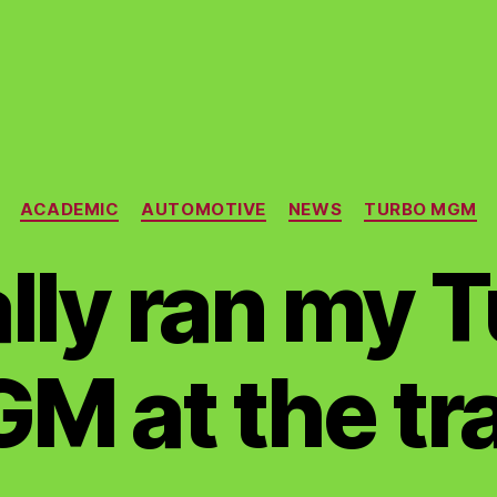
Categories
ACADEMIC
AUTOMOTIVE
NEWS
TURBO MGM
nally ran my 
M at the tr