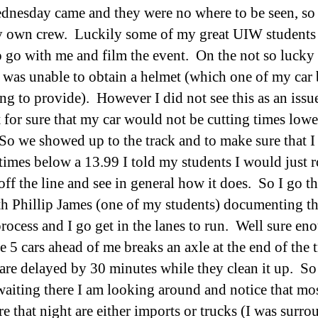
dnesday came and they were no where to be seen, so
 own crew. Luckily some of my great UIW students
o go with me and film the event. On the not so lucky 
I was unable to obtain a helmet (which one of my car
ng to provide). However I did not see this as an issue
 for sure that my car would not be cutting times lowe
So we showed up to the track and to make sure that 
 times below a 13.99 I told my students I would just 
 off the line and see in general how it does. So I go 
th Phillip James (one of my students) documenting t
rocess and I go get in the lanes to run. Well sure en
 5 cars ahead of me breaks an axle at the end of the 
are delayed by 30 minutes while they clean it up. So
waiting there I am looking around and notice that mos
re that night are either imports or trucks (I was surr