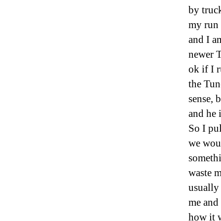
by truc
my run 
and I a
newer T
ok if I
the Tun
sense, 
and he 
So I pul
we woul
somethi
waste m
usually
me and 
how it 