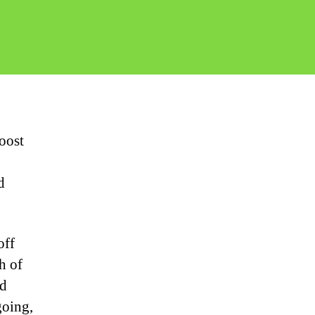
oost
d
off
h of
nd
going,