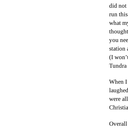
did not
run thi
what my
thought
you nee
station
(I won’
Tundra 
When I 
laughed
were all
Christi
Overall 