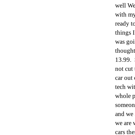
well We
with my
ready t
things 
was goi
thought
13.99. 
not cut
car out
tech wi
whole p
someone
and we 
we are 
cars the