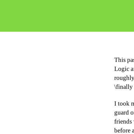
This pa
Logic a
roughly
\finally
I took 
guard o
friends
before 