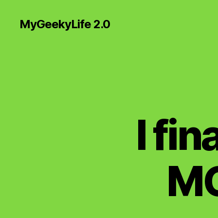
MyGeekyLife 2.0
I fi
MG