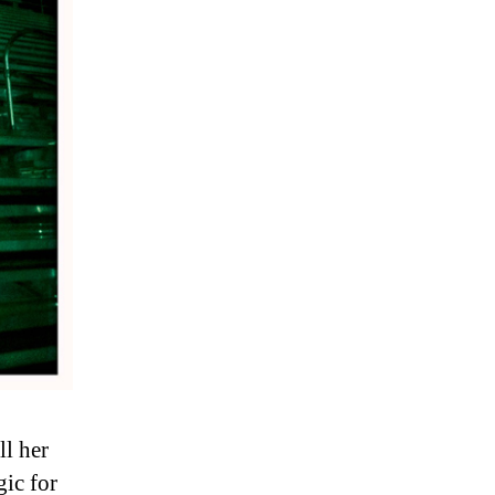
ll her
gic for