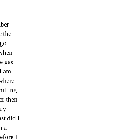
mber
e the
 go
 when
me gas
 I am
 where
hitting
er then
guy
st did I
n a
efore I