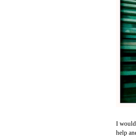
I would
help an