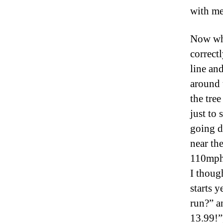
with me
Now wha
correctl
line and
around 
the tree
just to
going d
near th
110mph.
I thoug
starts y
run?” an
13.99!”,