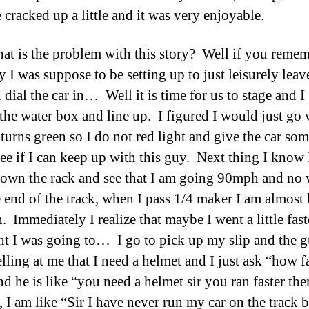
 cracked up a little and it was very enjoyable.
t is the problem with this story? Well if you reme
y I was suppose to be setting up to just leisurely leav
 dial the car in… Well it is time for us to stage and I
the water box and line up. I figured I would just go
 turns green so I do not red light and give the car so
 see if I can keep up with this guy. Next thing I know
own the rack and see that I am going 90mph and no
e end of the track, when I pass 1/4 maker I am almost 
 Immediately I realize that maybe I went a little fast
ht I was going to… I go to pick up my slip and the 
elling at me that I need a helmet and I just ask “how fa
d he is like “you need a helmet sir you ran faster the
 I am like “Sir I have never run my car on the track b