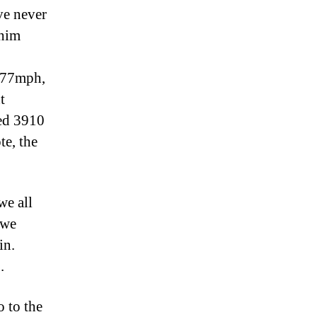
ve never
 him
4.77mph,
t
ted 3910
te, the
we all
 we
ain.
.
o to the