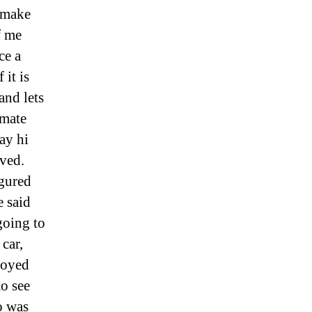
o make
f me
ce a
 it is
and lets
imate
ay hi
vved.
igured
e said
going to
car,
noyed
o see
o was