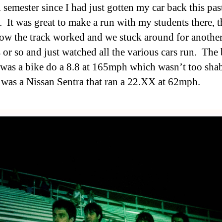
l semester since I had just gotten my car back this pas
. It was great to make a run with my students there, 
how the track worked and we stuck around for anothe
 or so and just watched all the various cars run. The 
was a bike do a 8.8 at 165mph which wasn’t too shab
 was a Nissan Sentra that ran a 22.XX at 62mph.