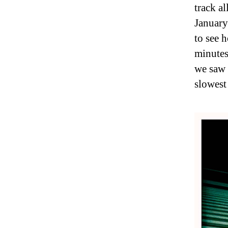
track al
January
to see 
minutes
we saw 
slowest